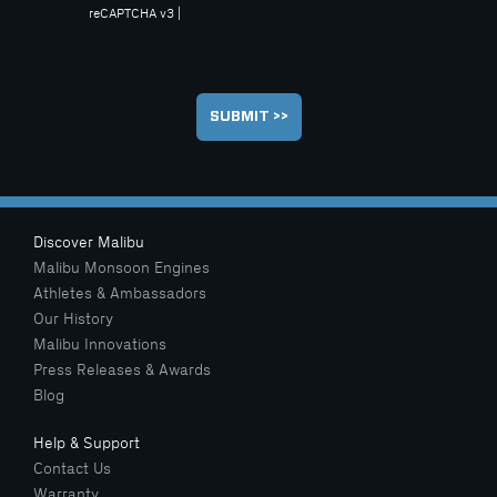
reCAPTCHA v3 |
Privacy
Terms
Discover Malibu
Malibu Monsoon Engines
Athletes & Ambassadors
Our History
Malibu Innovations
Press Releases & Awards
Blog
Help & Support
Contact Us
Warranty