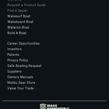
Request a Product Guide
Find a Dealer
Wakesurf Boat
Wakeboard Boat
Waterski Boat
Build A Boat
Career Opportunities
Investors
Patents
Privacy Policy
Safe Boating Request
Suppliers
Owners Manuals
Malibu Gear Store
Value Your Trade