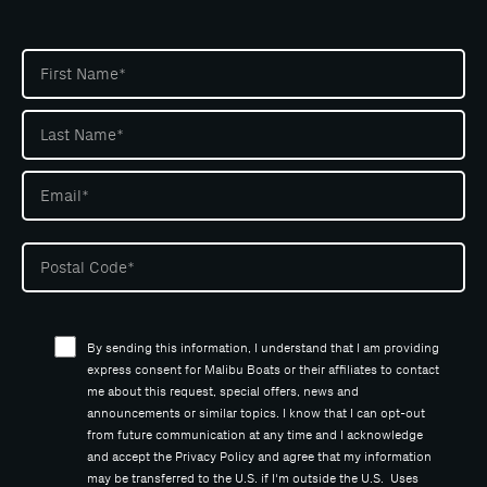
By sending this information, I understand that I am providing
express consent for Malibu Boats or their affiliates to contact
me about this request, special offers, news and
announcements or similar topics. I know that I can opt-out
from future communication at any time and I acknowledge
and accept the Privacy Policy and agree that my information
may be transferred to the U.S. if I'm outside the U.S. Uses