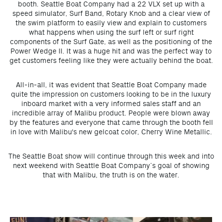
booth. Seattle Boat Company had a 22 VLX set up with a
speed simulator, Surf Band, Rotary Knob and a clear view of
the swim platform to easily view and explain to customers
what happens when using the surf left or surf right
components of the Surf Gate, as well as the positioning of the
Power Wedge II. It was a huge hit and was the perfect way to
get customers feeling like they were actually behind the boat.
All-in-all, it was evident that Seattle Boat Company made
quite the impression on customers looking to be in the luxury
inboard market with a very informed sales staff and an
incredible array of Malibu product. People were blown away
by the features and everyone that came through the booth fell
in love with Malibu's new gelcoat color, Cherry Wine Metallic.
The Seattle Boat show will continue through this week and into
next weekend with Seattle Boat Company’s goal of showing
that with Malibu, the truth is on the water.