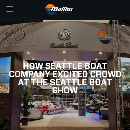
HOW SEATTLE BOAT
COMPANY EXCITED CROWD
AT THE SEATTLE BOAT
SHOW