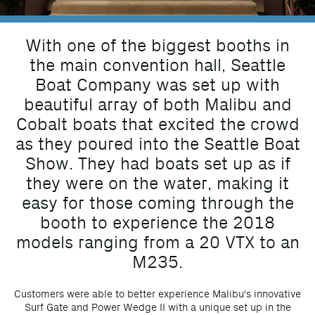
With one of the biggest booths in
the main convention hall, Seattle
Boat Company was set up with
beautiful array of both Malibu and
Cobalt boats that excited the crowd
as they poured into the Seattle Boat
Show. They had boats set up as if
they were on the water, making it
easy for those coming through the
booth to experience the 2018
models ranging from a 20 VTX to an
M235.
Customers were able to better experience Malibu's innovative
Surf Gate and Power Wedge II with a unique set up in the