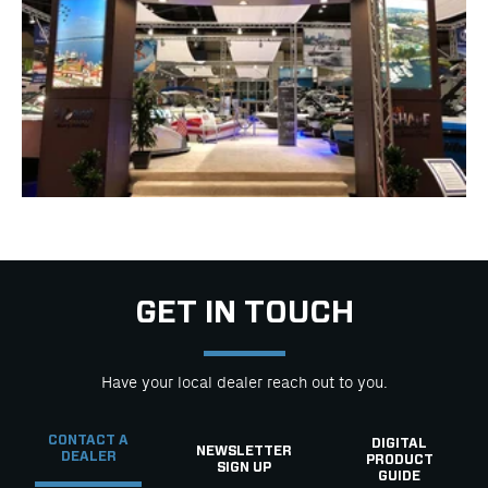
GET IN TOUCH
Have your local dealer reach out to you.
CONTACT A
DIGITAL
NEWSLETTER
DEALER
PRODUCT
SIGN UP
GUIDE