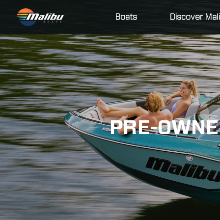
Boats
Discover Mal
PRE-OWNED