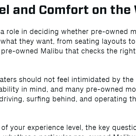
el and Comfort on the
s a role in deciding whether pre-owned 
 what they want, from seating layouts t
a pre-owned Malibu that checks the right
ters should not feel intimidated by the
bility in mind, and many pre-owned model
riving, surfing behind, and operating th
s of your experience level, the key quest