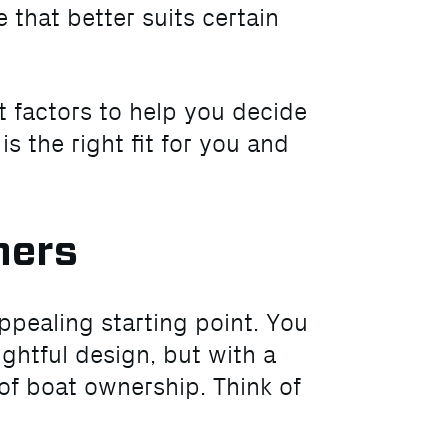
 that better suits certain
t factors to help you decide
 the right fit for you and
ners
ppealing starting point. You
ughtful design, but with a
of boat ownership. Think of