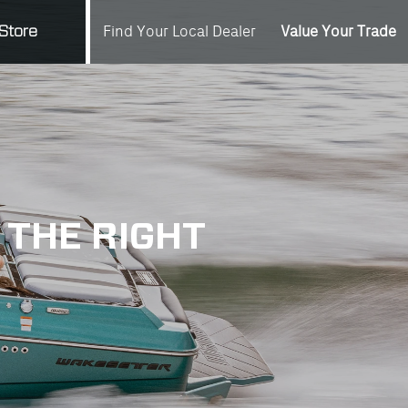
Value Your Trade
Store
Find Your Local Dealer
 THE RIGHT