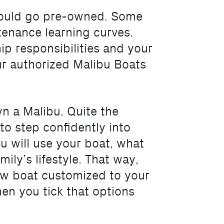
should go pre-owned. Some
tenance learning curves.
ip responsibilities and your
ur authorized Malibu Boats
wn a Malibu. Quite the
o step confidently into
u will use your boat, what
ily’s lifestyle. That way,
ew boat customized to your
en you tick that options