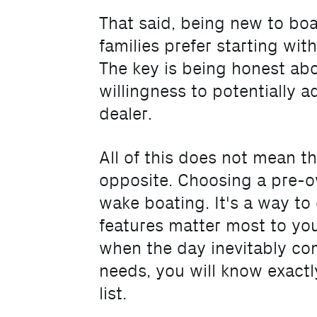
That said, being new to bo
families prefer starting wi
The key is being honest abo
willingness to potentially 
dealer.
All of this does not mean t
opposite. Choosing a pre-o
wake boating. It's a way to
features matter most to you,
when the day inevitably co
needs, you will know exactl
list.