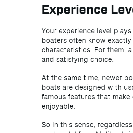
Experience Lev
Your experience level play
boaters often know exactly
characteristics. For them, 
and satisfying choice.
At the same time, newer boa
boats are designed with usa
famous features that make d
enjoyable.
So in this sense, regardles