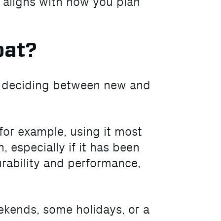
u aligns with how you plan
oat?
n deciding between new and
for example, using it most
 especially if it has been
urability and performance,
ekends, some holidays, or a