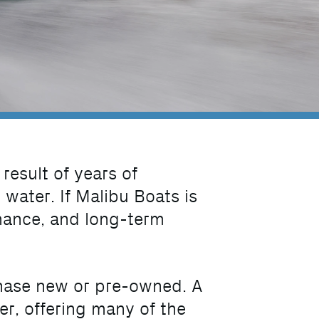
 result of years of
water. If Malibu Boats is
rmance, and long-term
hase new or pre-owned. A
er, offering many of the