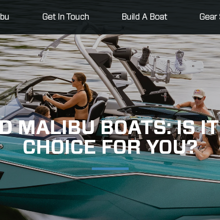
ibu
Get In Touch
Build A Boat
Gear 
 MALIBU BOATS: IS IT
CHOICE FOR YOU?