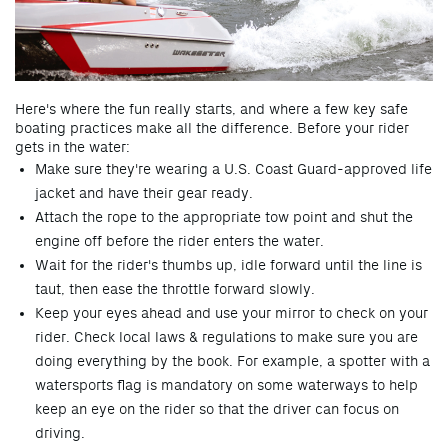
H
ere's where the fun re
ally starts, and where a few key safe
boating practices make all the difference. Before your rider
gets in the water:
Make sure they're wearing a U.S. Coast Guard-approved life
jacket and have their gear ready.
Attach the rope to the appropriate tow point and shut the
engine off before the rider enters the water.
Wait for the rider's thumbs up, idle forward until the line is
taut, then ease the throttle forward slowly.
Keep your eyes ahead and use your mirror to check on your
rider. Check local laws & regulations to make sure you are
doing everything by the book. For example, a spotter with a
watersports flag is mandatory on some waterways to help
keep an eye on the rider so that the driver can focus on
driving.