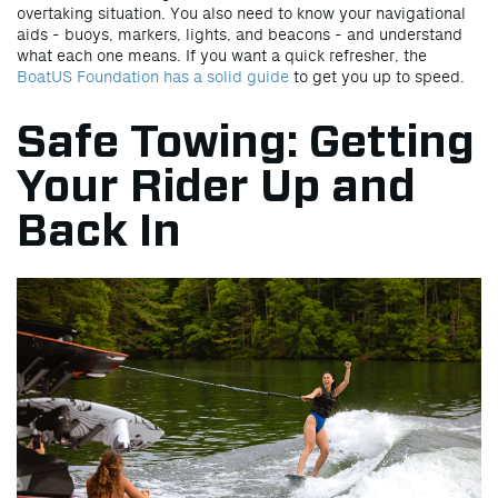
overtaking situation. You also need to know your navigational
aids - buoys, markers, lights, and beacons - and understand
what each one means. If you want a quick refresher, the
BoatUS Foundation has a solid guide
to get you up to speed.
Safe Towing: Getting
Your Rider Up and
Back In