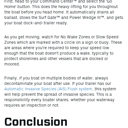
First,
head to your Command Center™ and select the 'Go
Home' button. This does the heavy lifting for you throughout
the boat before you head home. It automatically drains all
ballast, stows the Surf Gate™ and Power Wedge III™, and gets
your boat dock-and-trailer ready.
As you get moving, watch for No Wake Zones or Slow Speed
Zones which are marked with a circle on a sign or buoy. These
are areas where you're required to keep your speed low
enough that the boat doesn't produce a wake, typically to
protect shorelines and other vessels that are docked or
moored.
Finally, if you boat on multiple bodies of water, always
decontaminate your boat after use. If your trailer has our
Automatic Invasive Species (AIS) Flush system
, this system
will help prevent the spread of invasive species. This is a
responsibility every boater shares, whether your waterway
requires an inspection or not.
Conclusion