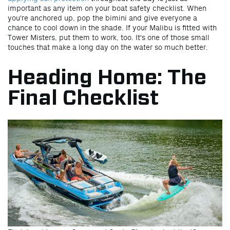
important as any item on your boat safety checklist. When
you're anchored up, pop the bimini and give everyone a
chance to cool down in the shade. If your Malibu is fitted with
Tower Misters, put them to work, too. It's one of those small
touches that make a long day on the water so much better.
Heading Home: The
Final Checklist