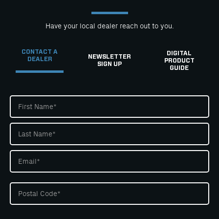
Have your local dealer reach out to you.
CONTACT A
DIGITAL
NEWSLETTER
DEALER
PRODUCT
SIGN UP
GUIDE