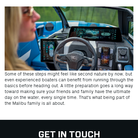
Some of these steps might feel like second nature by now, but
even experienced boaters can benefit from running through the
basics before heading out. A little preparation goes a long way
toward making sure your friends and family have the ultimate
day on the water, every single time. That's what being part of
the Malibu family is all about.
GET IN TOUCH