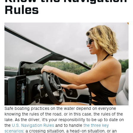
Rules
Safe boating practices on the water depend on everyone
knowing the rules of the road, or in this case, the rules of the
lake. As the driver, it's your responsibility to be up to date on
the
U.S. Navigation Rules
and to handle
the three key
scenarios
: a crossing situation, a head-on situation, or an