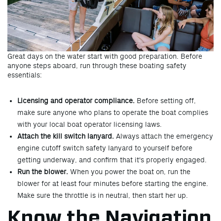
Great days on the water start with good preparation. Before
anyone steps aboard, run through these boating safety
essentials:
Licensing and operator compliance.
Before setting off,
make sure anyone who plans to operate the boat complies
with your local boat operator licensing laws.
Attach the kill switch lanyard.
Always attach the emergency
engine cutoff switch safety lanyard to yourself before
getting underway, and confirm that it's properly engaged.
Run the blower.
When you power the boat on, run the
blower for at least four minutes before starting the engine.
Make sure the throttle is in neutral, then start her up.
Know the Navigation