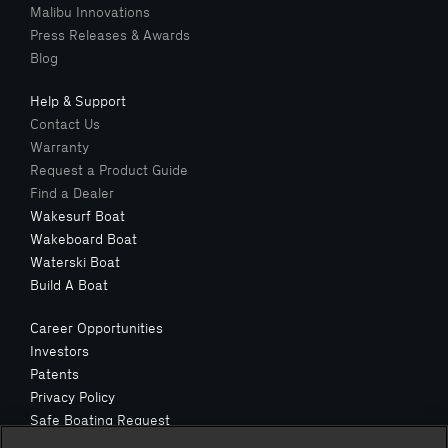
Malibu Innovations
Press Releases & Awards
Blog
Help & Support
Contact Us
Warranty
Request a Product Guide
Find a Dealer
Wakesurf Boat
Wakeboard Boat
Waterski Boat
Build A Boat
Career Opportunities
Investors
Patents
Privacy Policy
Safe Boating Request
Suppliers