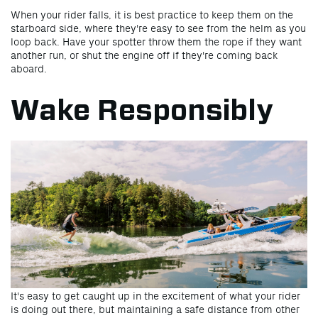
When your rider falls, it is best practice to keep them on the
starboard side, where they're easy to see from the helm as you
loop back. Have your spotter throw them the rope if they want
another run, or shut the engine off if they're coming back
aboard.
Wake Responsibly
It's easy to get caught up in the excitement of what your rider
is doing out there, but maintaining a safe distance from other