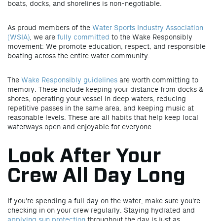
boats, docks, and shorelines is non-negotiable.
As proud members of the
Water Sports Industry Association
(WSIA)
, we are
fully committed
to the Wake Responsibly
movement: We promote education, respect, and responsible
boating across the entire water community.
The
Wake Responsibly guidelines
are worth committing to
memory. These include keeping your distance from docks &
shores, operating your vessel in deep waters, reducing
repetitive passes in the same area, and keeping music at
reasonable levels. These are all habits that help keep local
waterways open and enjoyable for everyone.
Look After Your
Crew All Day Long
If you're spending a full day on the water, make sure you're
checking in on your crew regularly. Staying hydrated and
applying sun protection
throughout the day is just as