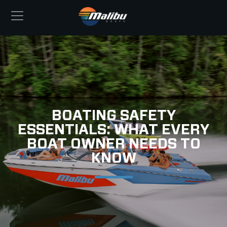
BOATING SAFETY
ESSENTIALS: WHAT EVERY
BOAT OWNER NEEDS TO
KNOW