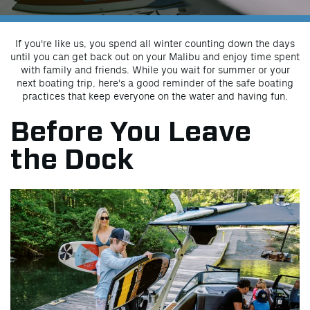
If you're like us, you spend all winter counting down the days
until you can get back out on your Malibu and enjoy time spent
with family and friends. While you wait for summer or your
next boating trip, here's a good reminder of the safe boating
practices that keep everyone on the water and having fun.
Before You Leave
the Dock