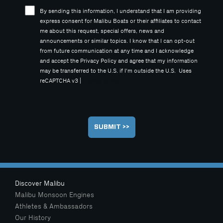
By sending this information, I understand that I am providing
express consent for Malibu Boats or their affiliates to contact
me about this request, special offers, news and
announcements or similar topics. I know that I can opt-out
from future communication at any time and I acknowledge
and accept the Privacy Policy and agree that my information
may be transferred to the U.S. if I'm outside the U.S. Uses
reCAPTCHA v3 |
Privacy
Terms
Discover Malibu
Malibu Monsoon Engines
Athletes & Ambassadors
Our History